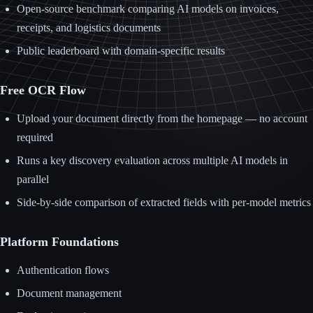
Open-source benchmark comparing AI models on invoices,
receipts, and logistics documents
Public leaderboard with domain-specific results
Free OCR Flow
Upload your document directly from the homepage — no account
required
Runs a key discovery evaluation across multiple AI models in
parallel
Side-by-side comparison of extracted fields with per-model metrics
Platform Foundations
Authentication flows
Document management