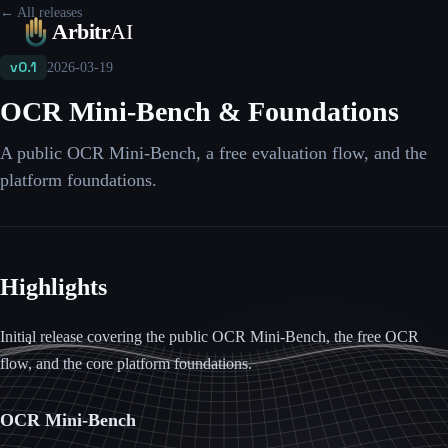
← All releases
Platform
Leaderboards
Blog
Pricing
FAQ
Contact
Arbitr
AI
v0.1
2026-03-19
OCR Mini-Bench & Foundations
A public OCR Mini-Bench, a free evaluation flow, and the
platform foundations.
Highlights
Initial release covering the public OCR Mini-Bench, the free OCR
flow, and the core platform foundations.
OCR Mini-Bench