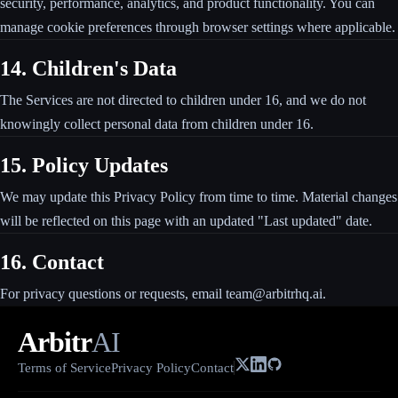
security, performance, analytics, and product functionality. You can
manage cookie preferences through browser settings where applicable.
14. Children's Data
The Services are not directed to children under 16, and we do not
knowingly collect personal data from children under 16.
15. Policy Updates
We may update this Privacy Policy from time to time. Material changes
will be reflected on this page with an updated "Last updated" date.
16. Contact
For privacy questions or requests, email team@arbitrhq.ai.
Arbitr
AI
Terms of Service
Privacy Policy
Contact