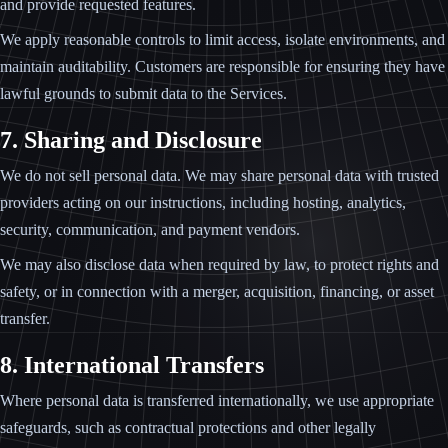
and provide requested features.
We apply reasonable controls to limit access, isolate environments, and
maintain auditability. Customers are responsible for ensuring they have
lawful grounds to submit data to the Services.
7. Sharing and Disclosure
We do not sell personal data. We may share personal data with trusted
providers acting on our instructions, including hosting, analytics,
security, communication, and payment vendors.
We may also disclose data when required by law, to protect rights and
safety, or in connection with a merger, acquisition, financing, or asset
transfer.
8. International Transfers
Where personal data is transferred internationally, we use appropriate
safeguards, such as contractual protections and other legally