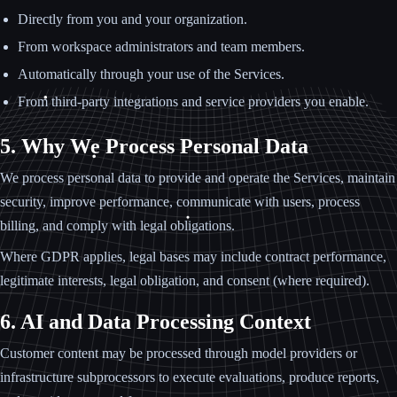
Directly from you and your organization.
From workspace administrators and team members.
Automatically through your use of the Services.
From third-party integrations and service providers you enable.
5. Why We Process Personal Data
We process personal data to provide and operate the Services, maintain
security, improve performance, communicate with users, process
billing, and comply with legal obligations.
Where GDPR applies, legal bases may include contract performance,
legitimate interests, legal obligation, and consent (where required).
6. AI and Data Processing Context
Customer content may be processed through model providers or
infrastructure subprocessors to execute evaluations, produce reports,