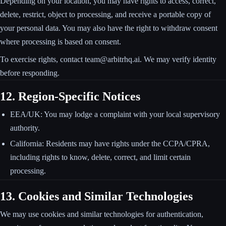
Depending on your location, you may have rights to access, correct,
delete, restrict, object to processing, and receive a portable copy of
your personal data. You may also have the right to withdraw consent
where processing is based on consent.
To exercise rights, contact team@arbitrhq.ai. We may verify identity
before responding.
12. Region-Specific Notices
EEA/UK: You may lodge a complaint with your local supervisory
authority.
California: Residents may have rights under the CCPA/CPRA,
including rights to know, delete, correct, and limit certain
processing.
13. Cookies and Similar Technologies
We may use cookies and similar technologies for authentication,