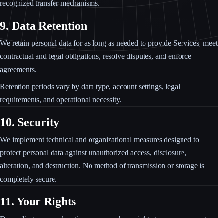
recognized transfer mechanisms.
9. Data Retention
We retain personal data for as long as needed to provide Services, meet
contractual and legal obligations, resolve disputes, and enforce
agreements.
Retention periods vary by data type, account settings, legal
requirements, and operational necessity.
10. Security
We implement technical and organizational measures designed to
protect personal data against unauthorized access, disclosure,
alteration, and destruction. No method of transmission or storage is
completely secure.
11. Your Rights