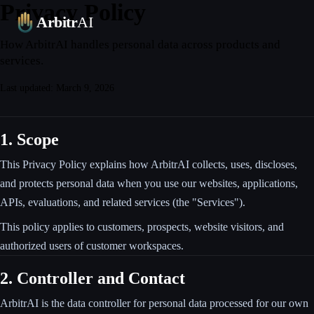
Privacy Policy
Platform
Leaderboards
Blog
Pricing
FAQ
Contact
Arbitr
AI
How ArbitrAI handles personal data across products and
services.
Last updated: March 9, 2026
1. Scope
This Privacy Policy explains how ArbitrAI collects, uses, discloses,
and protects personal data when you use our websites, applications,
APIs, evaluations, and related services (the "Services").
This policy applies to customers, prospects, website visitors, and
authorized users of customer workspaces.
2. Controller and Contact
ArbitrAI is the data controller for personal data processed for our own