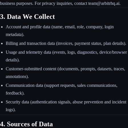
business purposes. For privacy inquiries, contact team@arbitrhq.ai.
3. Data We Collect
Account and profile data (name, email, role, company, login
metadata).
Billing and transaction data (invoices, payment status, plan details).
Usage and telemetry data (events, logs, diagnostics, device/browser
details).
Customer-submitted content (documents, prompts, datasets, traces,
annotations).
Communication data (support requests, sales communications,
feedback).
Security data (authentication signals, abuse prevention and incident
logs).
4. Sources of Data