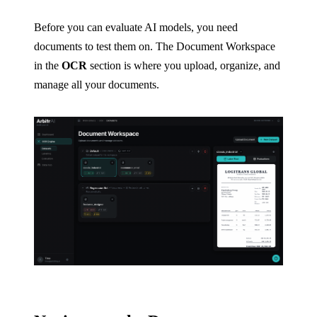
Before you can evaluate AI models, you need
documents to test them on. The Document Workspace
in the
OCR
section is where you upload, organize, and
manage all your documents.