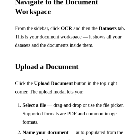
Navigate to the Document
Workspace
From the sidebar, click
OCR
and then the
Datasets
tab.
This is your document workspace — it shows all your
datasets and the documents inside them.
Upload a Document
Click the
Upload Document
button in the top-right
corner. The upload modal lets you:
Select a file
— drag-and-drop or use the file picker.
Supported formats are PDF and common image
formats.
Name your document
— auto-populated from the