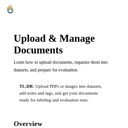
Platform
Leaderboards
Blog
Pricing
FAQ
Contact
Arbitr
AI
Upload & Manage
Documents
Learn how to upload documents, organize them into
datasets, and prepare for evaluation.
TL;DR:
Upload PDFs or images into datasets,
add notes and tags, and get your documents
ready for labeling and evaluation runs.
Overview