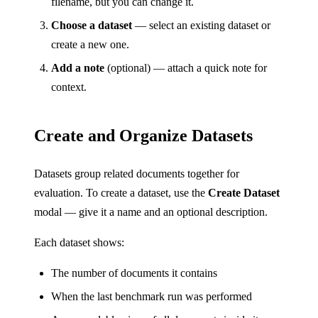
filename, but you can change it.
Choose a dataset
— select an existing dataset or
create a new one.
Add a note
(optional) — attach a quick note for
context.
Create and Organize Datasets
Datasets group related documents together for
evaluation. To create a dataset, use the
Create Dataset
modal — give it a name and an optional description.
Each dataset shows:
The number of documents it contains
When the last benchmark run was performed