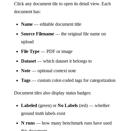
Click any document tile to open its detail view. Each
document has:
Name
— editable document title
Source Filename
— the original file name on
upload
File Type
— PDF or image
Dataset
— which dataset it belongs to
Note
— optional context note
Tags
— custom color-coded tags for categorization
Document tiles also display status badges:
Labeled
(green) or
No Labels
(red) — whether
ground truth labels exist
N runs
— how many benchmark runs have used
this document