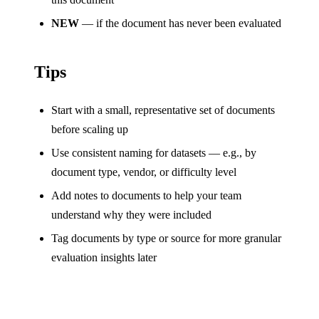
NEW
— if the document has never been evaluated
Tips
Start with a small, representative set of documents
before scaling up
Use consistent naming for datasets — e.g., by
document type, vendor, or difficulty level
Add notes to documents to help your team
understand why they were included
Tag documents by type or source for more granular
evaluation insights later