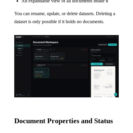
An expandable view of all documents inside it
You can rename, update, or delete datasets. Deleting a
dataset is only possible if it holds no documents.
Document Properties and Status